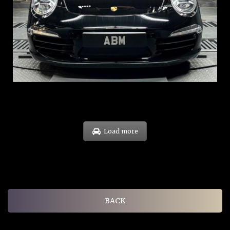
REG: Feb 12
ARF: $157K
COE: $60K
EXP: Oct 31
Load more
BACK