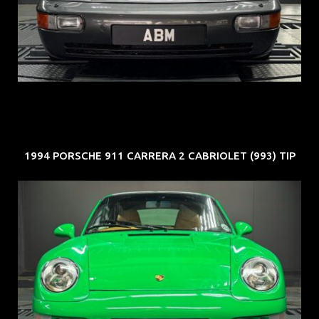
ARF: N.A.
COE: $50K
EXP: Nov 27
1994 PORSCHE 911 CARRERA 2 CABRIOLET (993) TIP
REG: Oct 94
ARF: N.A.