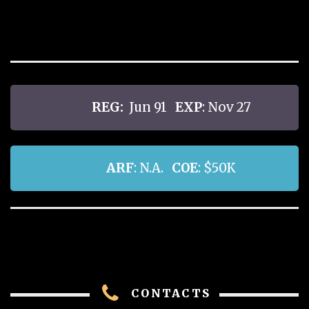
REG:
Jun 91
EXP
: Nov 27
ARF
: N.A.
COE
: $50K
CONTACTS