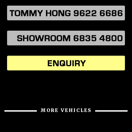
MORE VEHICLES