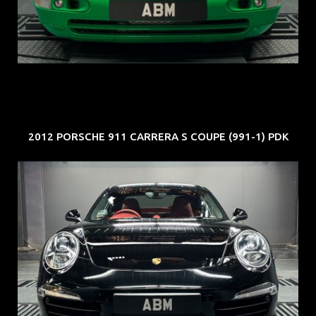
COE: $102K
EXP: Aug 34
2012 PORSCHE 911 CARRERA S COUPE (991-1) PDK
REG: Feb 12
ARF: $157K