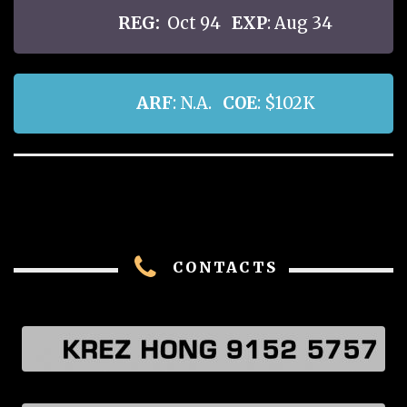
REG:
Oct 94
EXP
: Aug 34
ARF
: N.A.
COE
: $102K
CONTACTS