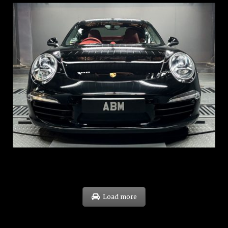
REG: Feb 12
ARF: $157K
COE: $60K
EXP: Oct 31
Load more