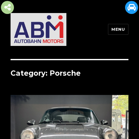
MENU
AUTOBAHN MOTORS
Category:
Porsche