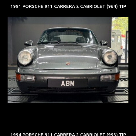
1991 PORSCHE 911 CARRERA 2 CABRIOLET (964) TIP
REG: Jun 91
ARF: N.A.
COE: $50K
EXP: Nov 27
1994 PORSCHE 911 CARRERA 2 CABRIOLET (993) TIP