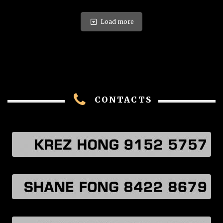
Load more
CONTACTS