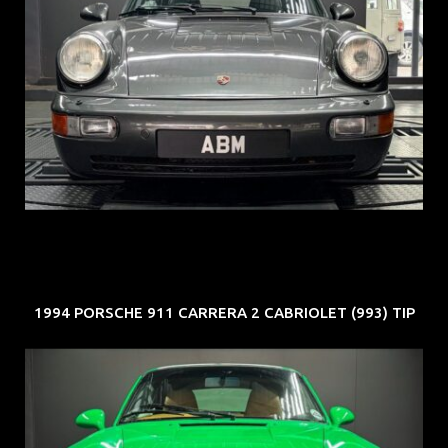
REG: Jun 91
ARF: N.A.
COE: $50K
EXP: Nov 27
1994 PORSCHE 911 CARRERA 2 CABRIOLET (993) TIP