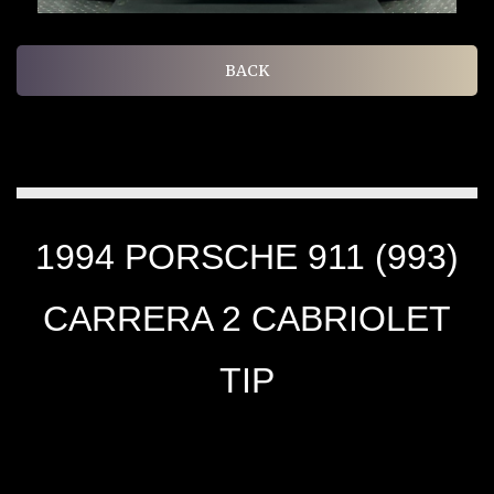
BACK
1994 PORSCHE 911 (993)
CARRERA 2 CABRIOLET
TIP