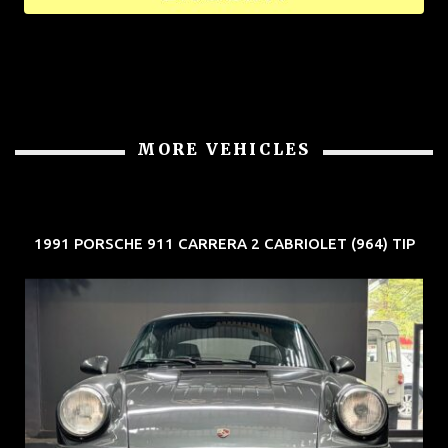
MORE VEHICLES
1991 PORSCHE 911 CARRERA 2 CABRIOLET (964) TIP
REG: Jun 91