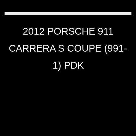
2012 PORSCHE 911
CARRERA S COUPE (991-
1) PDK