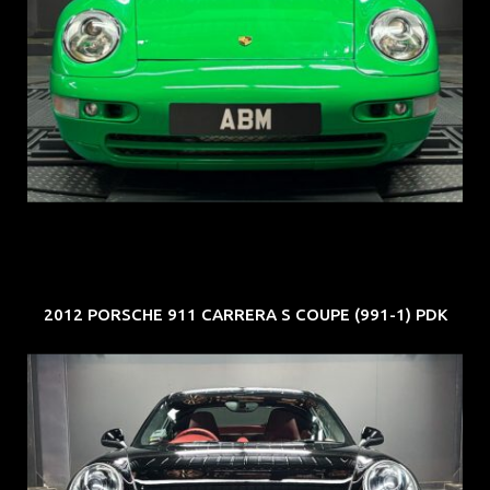
REG: Oct 94
ARF: N.A.
COE: $102K
EXP: Aug 34
2012 PORSCHE 911 CARRERA S COUPE (991-1) PDK