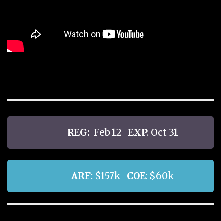
REG:
Feb 12
EXP
: Oct 31
ARF
: $157k
COE
: $60k