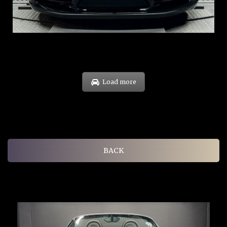
COE: $60K
EXP: Oct 31
Load more
BACK