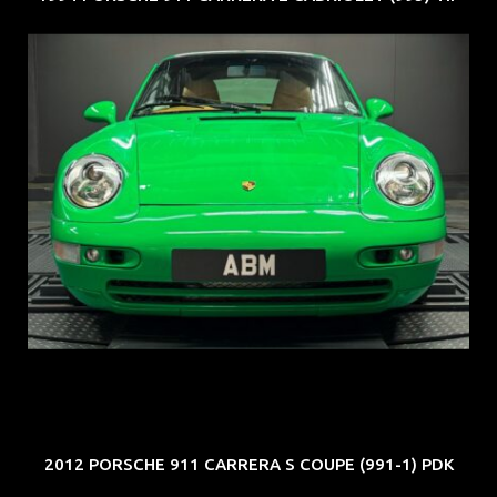
REG: Oct 94
ARF: N.A.
COE: $102K
EXP: Aug 34
2012 PORSCHE 911 CARRERA S COUPE (991-1) PDK