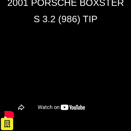
2001 PORSCHE BOXSTER
S 3.2 (986) TIP