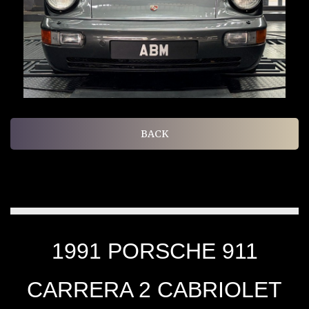
BACK
1991 PORSCHE 911
CARRERA 2 CABRIOLET