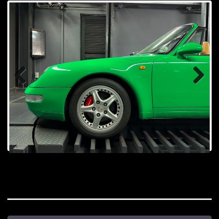
Prev
Next
ious