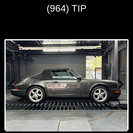
(964) TIP
Prev
Next
ious