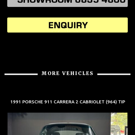
MORE VEHICLES
1991 PORSCHE 911 CARRERA 2 CABRIOLET (964) TIP