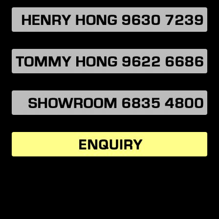
MORE VEHICLES