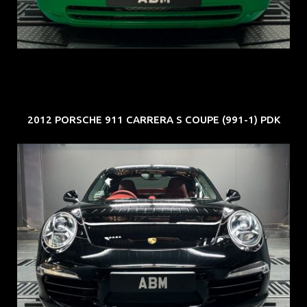
EXP: Aug 34
2012 PORSCHE 911 CARRERA S COUPE (991-1) PDK
REG: Feb 12
ARF: $157K
COE: $60K