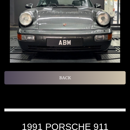
BACK
1991 PORSCHE 911