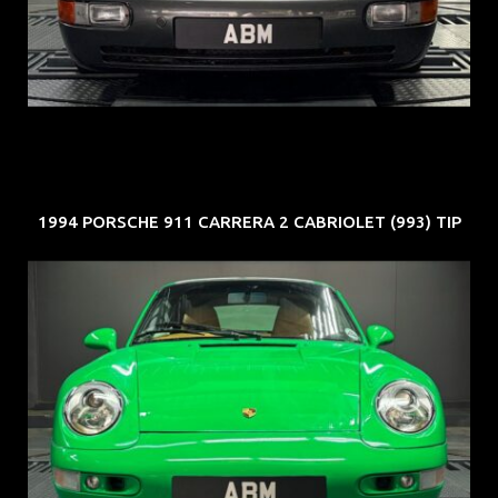
COE: $50K
EXP: Nov 27
1994 PORSCHE 911 CARRERA 2 CABRIOLET (993) TIP
REG: Oct 94
ARF: N.A.
COE: $102K