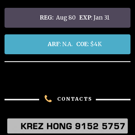
REG:
Aug 80
EXP
: Jan 31
ARF
: N.A.
COE
: $4K
CONTACTS