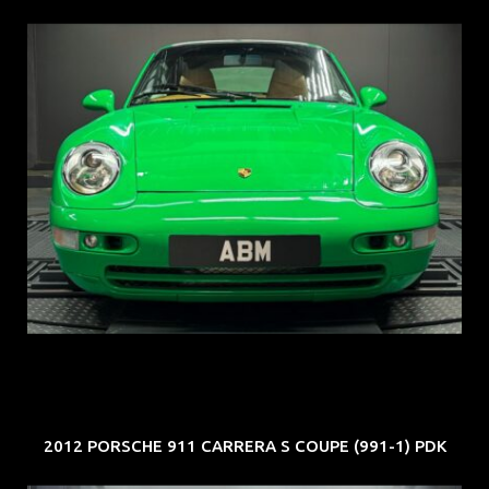
REG: Oct 94
ARF: N.A.
COE: $102K
EXP: Aug 34
2012 PORSCHE 911 CARRERA S COUPE (991-1) PDK