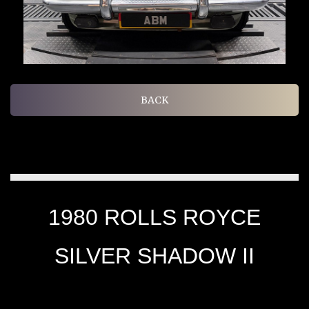
BACK
1980 ROLLS ROYCE
SILVER SHADOW II