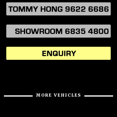
MORE VEHICLES