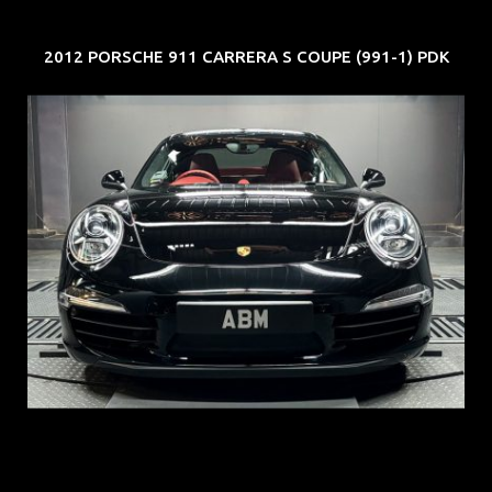
2012 PORSCHE 911 CARRERA S COUPE (991-1) PDK
REG: Feb 12
ARF: $157K
COE: $60K
EXP: Oct 31