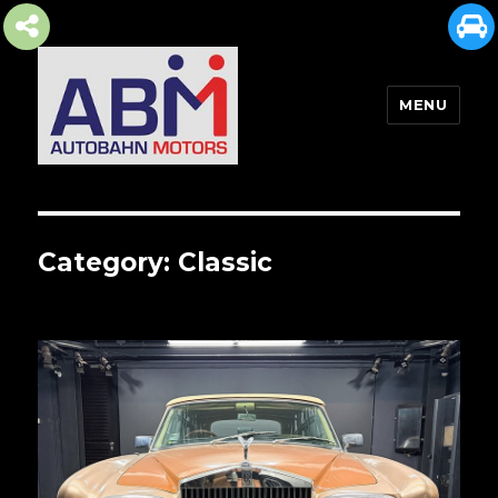
MENU
AUTOBAHN MOTORS
Category:
Classic