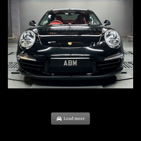
REG: Feb 12
ARF: $157K
COE: $60K
EXP: Oct 31
Load more