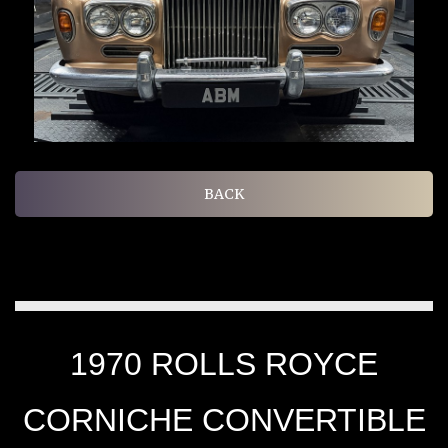
BACK
1970 ROLLS ROYCE
CORNICHE CONVERTIBLE