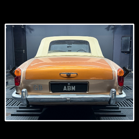
Prev
Next
ious