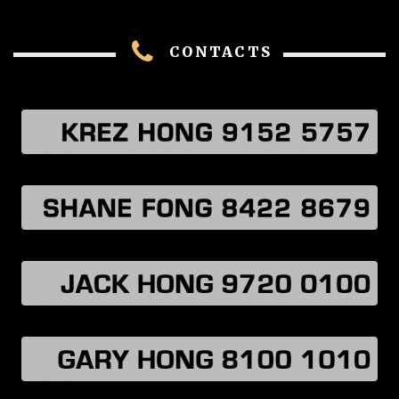
CONTACTS