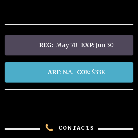
REG:
May 70
EXP
: Jun 30
ARF
: N.A.
COE
: $33K
CONTACTS