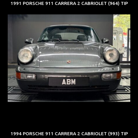
1991 PORSCHE 911 CARRERA 2 CABRIOLET (964) TIP
REG: Jun 91
ARF: N.A.
COE: $50K
EXP: Nov 27
1994 PORSCHE 911 CARRERA 2 CABRIOLET (993) TIP