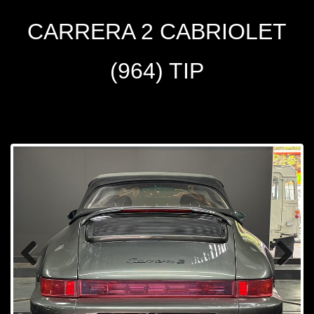
CARRERA 2 CABRIOLET
(964) TIP
Prev
Next
ious