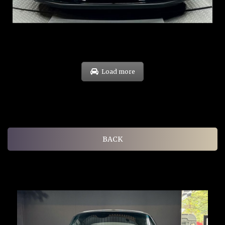
EXP: Oct 31
Load more
BACK