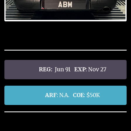
REG:
Jun 91
EXP
: Nov 27
ARF
: N.A.
COE
: $50K