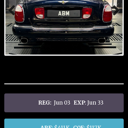
Prev
Next
ious
REG:
Jun 03
EXP
: Jun 33
ARF
: $411K
COE
: $117K