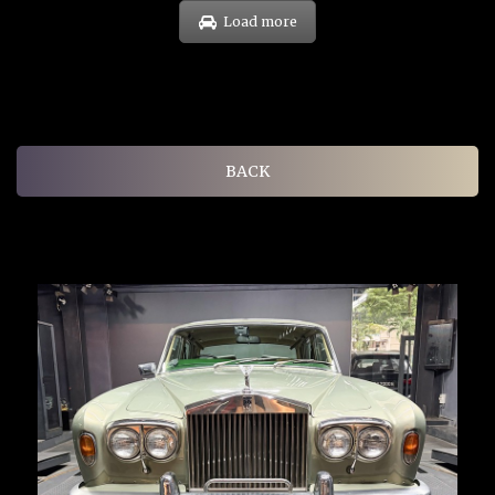
Load more
BACK