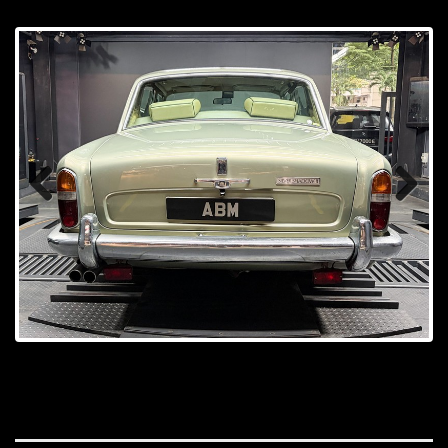
Prev
Next
ious