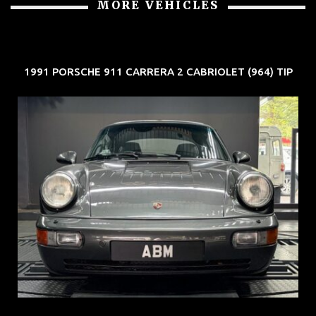
1991 PORSCHE 911 CARRERA 2 CABRIOLET (964) TIP
REG: Jun 91
ARF: N.A.
COE: $50K
EXP: Nov 27