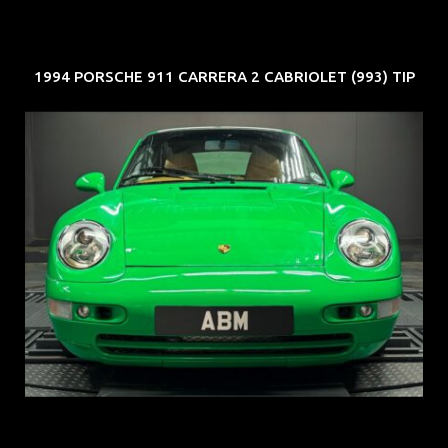
1994 PORSCHE 911 CARRERA 2 CABRIOLET (993) TIP
REG: Oct 94
ARF: N.A.
COE: $102K
EXP: Aug 34