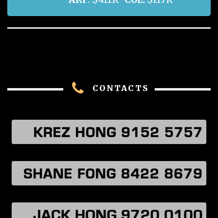
CONTACTS