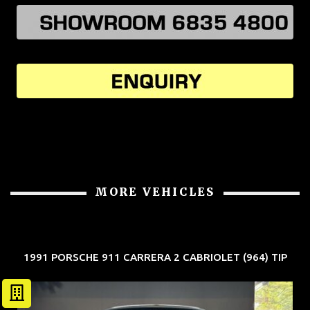
MORE VEHICLES
1991 PORSCHE 911 CARRERA 2 CABRIOLET (964) TIP