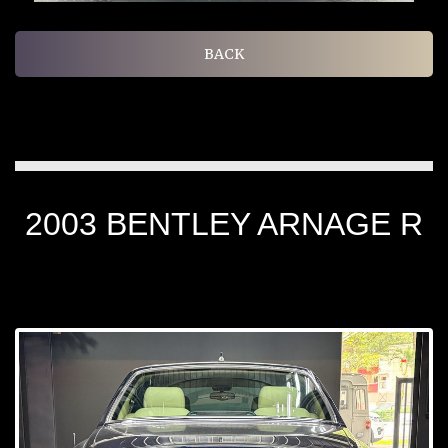
BACK
2003 BENTLEY ARNAGE R