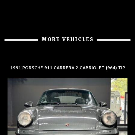
MORE VEHICLES
1991 PORSCHE 911 CARRERA 2 CABRIOLET (964) TIP
REG: Jun 91
ARF: N.A.